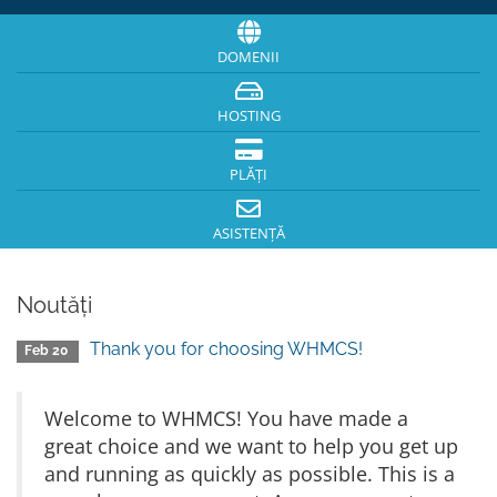
DOMENII
HOSTING
PLĂȚI
ASISTENȚĂ
Noutăți
Thank you for choosing WHMCS!
Feb 20
Welcome to WHMCS! You have made a
great choice and we want to help you get up
and running as quickly as possible. This is a